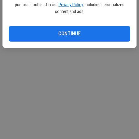
purposes outlined in our
Privacy Policy
, including personalized
content and ads.
CONTINUE