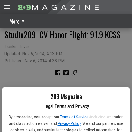
More
Studio209: CV Honor Flight; 91.9 KCSS
Frankie Tovar
Updated: Nov 6, 2014, 4:13 PM
Published: Nov 6, 2014, 4:38 PM
209 Magazine
Legal Terms and Privacy
By proceeding, you accept our
Terms of Service
(including arbitration
and class action waiver) and
Privacy Policy
. We and our partners use
cookies, pixels, and similar technologies to collect information for