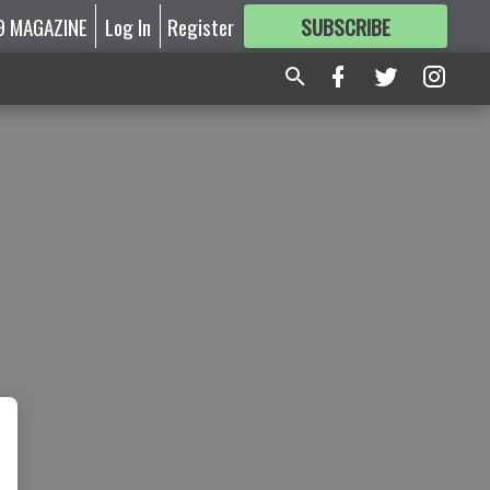
9 MAGAZINE
Log In
Register
SUBSCRIBE
FOR
MORE
GREAT CONTENT