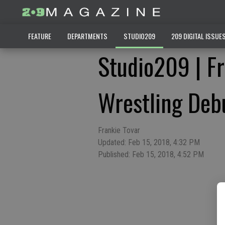
FEATURE
DEPARTMENTS
STUDIO209
209 DIGITAL ISSUE
Studio209 | Fr
Wrestling Deb
Frankie Tovar
Updated: Feb 15, 2018, 4:32 PM
Published: Feb 15, 2018, 4:52 PM