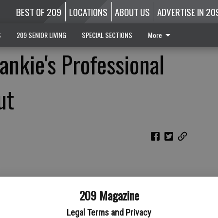
BEST OF 209
LOCATIONS
ABOUT US
ADVERTISE IN 20
S
209 SENIOR LIVING
SPECIAL SECTIONS
More
ankie's Professional
ut
209 Magazine
Legal Terms and Privacy