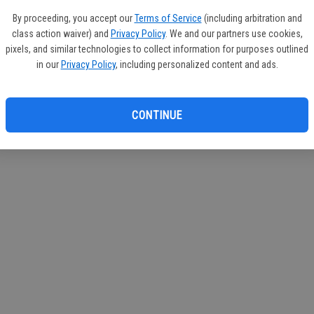
By proceeding, you accept our
Terms of Service
(including arbitration and
class action waiver) and
Privacy Policy
. We and our partners use cookies,
pixels, and similar technologies to collect information for purposes outlined
in our
Privacy Policy
, including personalized content and ads.
CONTINUE