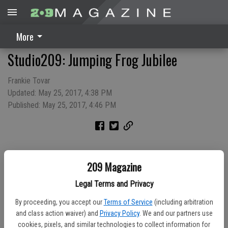
More
Studio209: Jumping Frog Jubilee
Frankie Tovar
Updated: May 25, 2017, 4:38 PM
Published: May 25, 2017, 4:46 PM
209 Magazine
Legal Terms and Privacy
By proceeding, you accept our
Terms of Service
(including arbitration
and class action waiver) and
Privacy Policy
. We and our partners use
cookies, pixels, and similar technologies to collect information for