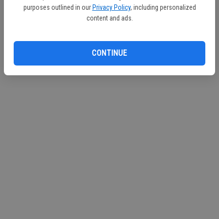
purposes outlined in our
Privacy Policy
, including personalized
content and ads.
CONTINUE