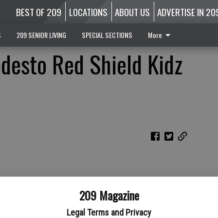
BEST OF 209
LOCATIONS
ABOUT US
ADVERTISE IN 20
S
209 SENIOR LIVING
SPECIAL SECTIONS
More
desto Red Shield Kidz
209 Magazine
Legal Terms and Privacy