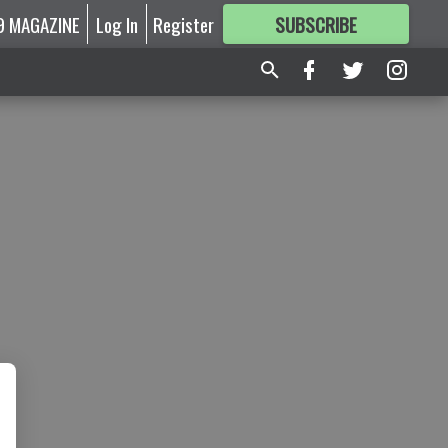
9 MAGAZINE
Log In
Register
SUBSCRIBE
FOR
MORE
GREAT CONTENT