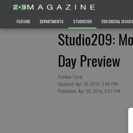
FEATURE
DEPARTMENTS
STUDIO209
209 DIGITAL ISSUE
Studio209: Mo
Day Preview
Frankie Tovar
Updated: Apr 28, 2016, 5:44 PM
Published: Apr 28, 2016, 5:57 PM