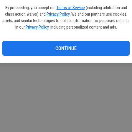
By proceeding, you accept our
Terms of Service
(including arbitration and
class action waiver) and
Privacy Policy
. We and our partners use cookies,
pixels, and similar technologies to collect information for purposes outlined
in our
Privacy Policy
, including personalized content and ads.
CONTINUE