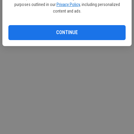
purposes outlined in our
Privacy Policy
, including personalized
content and ads.
CONTINUE