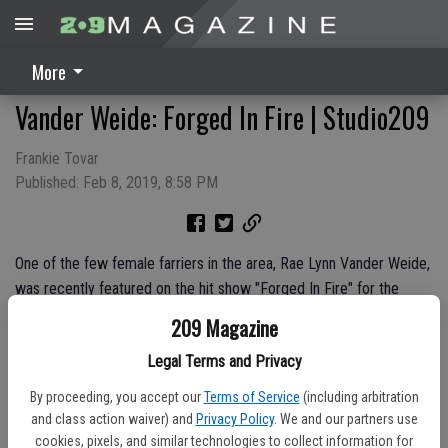
More
Vander Weide: Forged In Fire | Studio209
Frankie Tovar
Published: Feb 8, 2019, 8:58 PM
One of the few female farriers in the area, Rae Lynn Vander Weide,
was recently featured on the hit show "Forged In Fire" for the
second time. Watch as we sit down with Rae Lynn to find out how
209 Magazine
she became a farrier and made her way onto the History Channel.
Legal Terms and Privacy
Sponsors:
Ciccarelli Jewelers
By proceeding, you accept our
Terms of Service
(including arbitration
and class action waiver) and
Privacy Policy
. We and our partners use
cookies, pixels, and similar technologies to collect information for