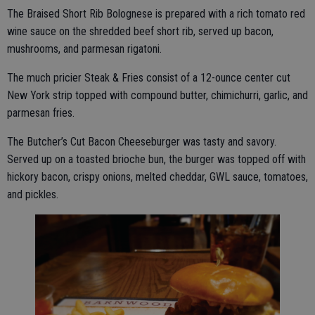
The Braised Short Rib Bolognese is prepared with a rich tomato red
wine sauce on the shredded beef short rib, served up bacon,
mushrooms, and parmesan rigatoni.
The much pricier Steak & Fries consist of a 12-ounce center cut
New York strip topped with compound butter, chimichurri, garlic, and
parmesan fries.
The Butcher’s Cut Bacon Cheeseburger was tasty and savory.
Served up on a toasted brioche bun, the burger was topped off with
hickory bacon, crispy onions, melted cheddar, GWL sauce, tomatoes,
and pickles.