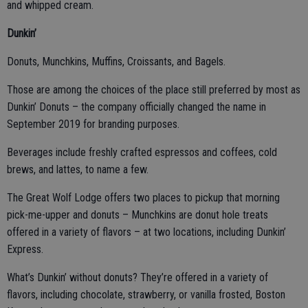
and whipped cream.
Dunkin’
Donuts, Munchkins, Muffins, Croissants, and Bagels.
Those are among the choices of the place still preferred by most as
Dunkin’ Donuts – the company officially changed the name in
September 2019 for branding purposes.
Beverages include freshly crafted espressos and coffees, cold
brews, and lattes, to name a few.
The Great Wolf Lodge offers two places to pickup that morning
pick-me-upper and donuts – Munchkins are donut hole treats
offered in a variety of flavors – at two locations, including Dunkin’
Express.
What’s Dunkin’ without donuts? They’re offered in a variety of
flavors, including chocolate, strawberry, or vanilla frosted, Boston