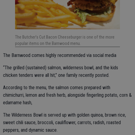
The Butcher’s Cut Bacon Cheeseburger is one of the more
popular items on the Barnwood menu.
The Barnwood comes highly recommended via social media
“The grilled (sustained) salmon, wilderness bowl, and the kids
chicken tenders were all hit,” one family recently posted.
According to the menu, the salmon comes prepared with
chimichurri, lemon and fresh herb, alongside fingerling potato, corn &
edamame hash,
The Wilderness Bowl is served up with golden quinoa, brown rice,
sweet chili sauce, broccoli, cauliflower, carrots, radish, roasted
peppers, and dynamic sauce.