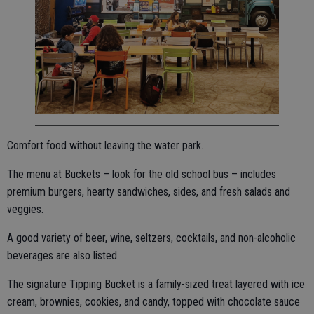
Comfort food without leaving the water park.
The menu at Buckets – look for the old school bus – includes
premium burgers, hearty sandwiches, sides, and fresh salads and
veggies.
A good variety of beer, wine, seltzers, cocktails, and non-alcoholic
beverages are also listed.
The signature Tipping Bucket is a family-sized treat layered with ice
cream, brownies, cookies, and candy, topped with chocolate sauce