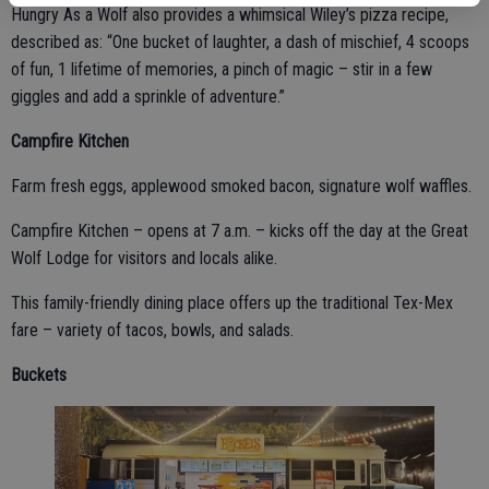
Hungry As a Wolf also provides a whimsical Wiley’s pizza recipe,
described as: “One bucket of laughter, a dash of mischief, 4 scoops
of fun, 1 lifetime of memories, a pinch of magic – stir in a few
giggles and add a sprinkle of adventure.”
Campfire Kitchen
Farm fresh eggs, applewood smoked bacon, signature wolf waffles.
Campfire Kitchen – opens at 7 a.m. – kicks off the day at the Great
Wolf Lodge for visitors and locals alike.
This family-friendly dining place offers up the traditional Tex-Mex
fare – variety of tacos, bowls, and salads.
Buckets