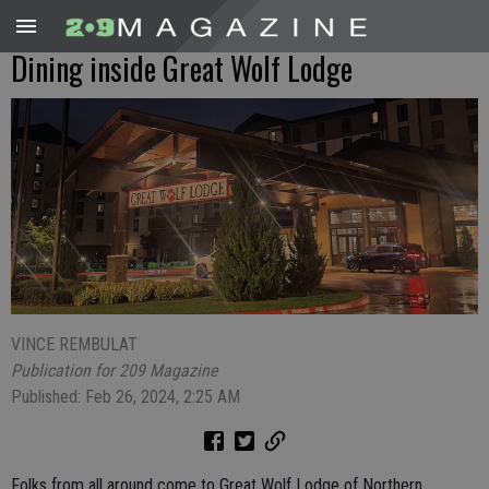
Dining inside Great Wolf Lodge
VINCE REMBULAT
Publication for 209 Magazine
Published: Feb 26, 2024, 2:25 AM
Folks from all around come to Great Wolf Lodge of Northern