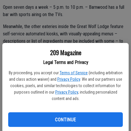
Open seven days a week – 5 p.m. to 10 p.m. – Barnwood has a full
bar with sports airing on the TVs.
Meanwhile, the other eateries inside the Great Wolf Lodge feature
self-service automated kiosks, with visually-appealing menus –
descriptions or list of ingredients may be included with some – to
efficiently help out with custom orders and even speed up the
209 Magazine
kitchen-to-table process.
Legal Terms and Privacy
Hungry As a Wolf
By proceeding, you accept our
Terms of Service
(including arbitration
Everybody loves pizza.
and class action waiver) and
Privacy Policy
. We and our partners use
cookies, pixels, and similar technologies to collect information for
If not, Hungry As a Wolf offers pastas, salads, and more.
purposes outlined in our
Privacy Policy
, including personalized
content and ads.
Pizzas are described as “Brooklyn-style hand-stretched.”
Other items include savory Italian and meatball parmesan
CONTINUE
sandwiches, garlic cheese bread, and freshly made salads.