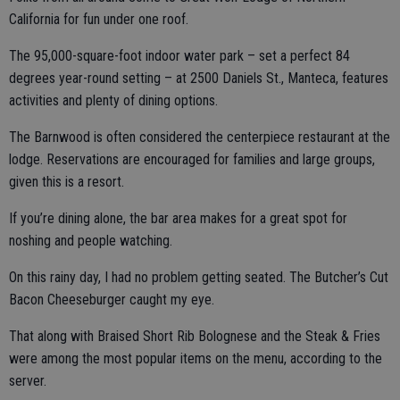
California for fun under one roof.
The 95,000-square-foot indoor water park – set a perfect 84
degrees year-round setting – at 2500 Daniels St., Manteca, features
activities and plenty of dining options.
The Barnwood is often considered the centerpiece restaurant at the
lodge. Reservations are encouraged for families and large groups,
given this is a resort.
If you’re dining alone, the bar area makes for a great spot for
noshing and people watching.
On this rainy day, I had no problem getting seated. The Butcher’s Cut
Bacon Cheeseburger caught my eye.
That along with Braised Short Rib Bolognese and the Steak & Fries
were among the most popular items on the menu, according to the
server.