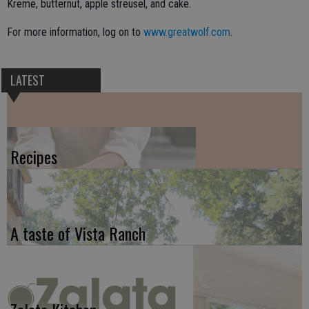
Kreme, butternut, apple streusel, and cake.
For more information, log on to
www.greatwolf.com
.
LATEST
Recipes
A taste of Vista Ranch