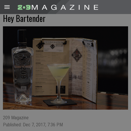
Hey Bartender
209 Magazine
Published: Dec 7, 2017, 7:36 PM