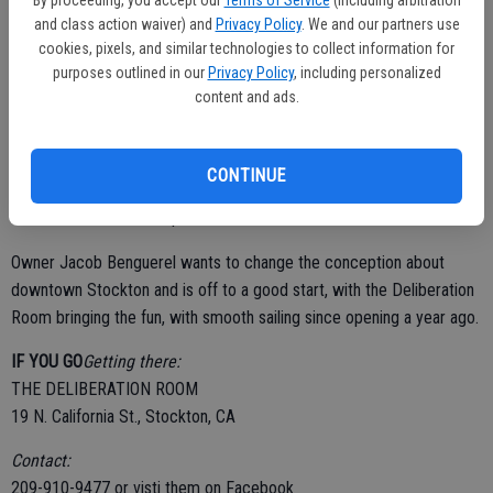
cucumber, lime and simple syrup garnished with a cucumber slice.
and class action waiver) and
Privacy Policy
. We and our partners use
They bring the nightlife to downtown Stockton with Friday night
cookies, pixels, and similar technologies to collect information for
purposes outlined in our
Privacy Policy
, including personalized
comedy shows, paint parties, DJs, and live music on Saturdays;
content and ads.
patrons are sure to be entertained.
CONTINUE
There is a parking lot right next door to the restaurant and bar that is
well lit and free after 6 p.m.
Owner Jacob Benguerel wants to change the conception about
downtown Stockton and is off to a good start, with the Deliberation
Room bringing the fun, with smooth sailing since opening a year ago.
IF YOU GO
Getting there:
THE DELIBERATION ROOM
19 N. California St., Stockton, CA
Contact:
209-910-9477 or visti them on Facebook