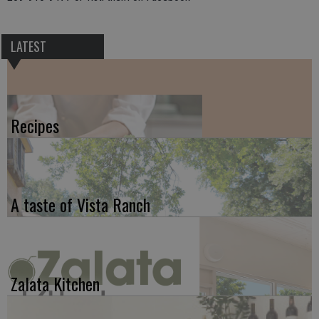
LATEST
Recipes
A taste of Vista Ranch
Zalata Kitchen