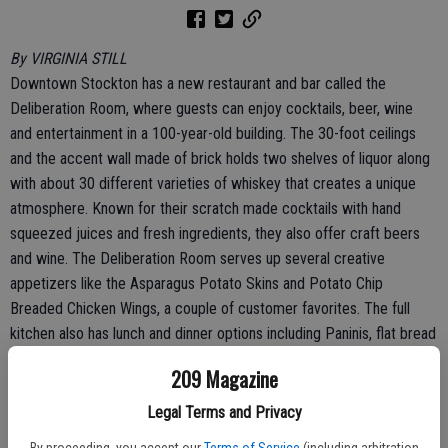
By VIRGINIA STILL
Downtown Stockton has a new restaurant and bar called the
Deliberation Room, where guests can enjoy cocktails, beer, wine
and entertainment in a 100-year-old building. The 30-foot ceilings
and the accent wall made of brick holds two shelves of liquor along
with about 30 different varieties of whiskey that creates a unique
atmosphere. Known for their scratch made cocktails with hand
squeezed juices and fresh ingredients, they also offer craft beers
and wine. The Deliberation Room serves up several creative
appetizers like the Asparagus Potato Skins and Potato Chip
Breaded Chicken Wings, a couple of customer favorites. The full
kitchen also has lunch and dinner options including Paninis, flat bread
pizzas, tri-tip, and turkey dinners as well as soups and salads.
209 Magazine
The Deliberation Room features several signature cocktails that
Legal Terms and Privacy
people can savor like the refreshing “Stop and Frisk” made with gin,
By proceeding, you accept our
Terms of Service
(including arbitration