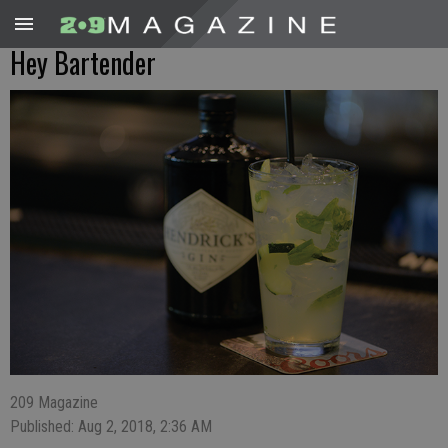
Hey Bartender
209 Magazine
Published: Aug 2, 2018, 2:36 AM