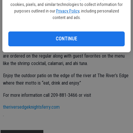
cookies, pixels, and similar technologies to collect information for
purposes outlined in our
Privacy Policy
, including personalized
During the summer, Lynn says another fan favorite is the cucumber
content and ads.
basil refresher. This cool as a cucumber cocktail is made with gin,
fresh cucumber and basil that they gather from their garden on the
premises. Served on ice, this cocktail is light and refreshing.
CONTINUE
There are other cocktails like the Mojito and the Lemon Drop that
are ordered on the regular along with guest favorites on the menu
like the shrimp cocktail, calamari, and ahi tuna.
Enjoy the outdoor patio on the edge of the river at The River’s Edge
where their motto is “eat, drink and enjoy.”
For more information call 209-881-3466 or visit
theriversedgeknightsferry.com
.