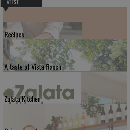
LATEST
Recipes
A taste of Vista Ranch
Zalata Kitchen