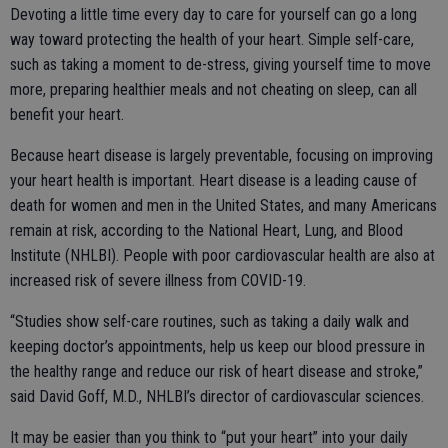
Devoting a little time every day to care for yourself can go a long
way toward protecting the health of your heart. Simple self-care,
such as taking a moment to de-stress, giving yourself time to move
more, preparing healthier meals and not cheating on sleep, can all
benefit your heart.
Because heart disease is largely preventable, focusing on improving
your heart health is important. Heart disease is a leading cause of
death for women and men in the United States, and many Americans
remain at risk, according to the National Heart, Lung, and Blood
Institute (NHLBI). People with poor cardiovascular health are also at
increased risk of severe illness from COVID-19.
“Studies show self-care routines, such as taking a daily walk and
keeping doctor’s appointments, help us keep our blood pressure in
the healthy range and reduce our risk of heart disease and stroke,”
said David Goff, M.D., NHLBI’s director of cardiovascular sciences.
It may be easier than you think to “put your heart” into your daily