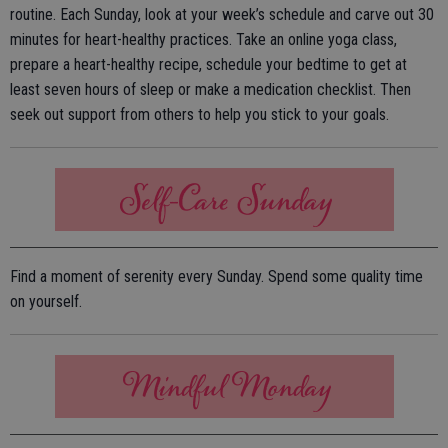
routine. Each Sunday, look at your week’s schedule and carve out 30
minutes for heart-healthy practices. Take an online yoga class,
prepare a heart-healthy recipe, schedule your bedtime to get at
least seven hours of sleep or make a medication checklist. Then
seek out support from others to help you stick to your goals.
Find a moment of serenity every Sunday. Spend some quality time
on yourself.