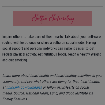
Inspire others to take care of their hearts. Talk about your self-care
routine with loved ones or share a selfie on social media. Having
social support and personal networks can make it easier to get
regular physical activity, eat nutritious foods, reach a healthy weight
and quit smoking.
Learn more about heart health and heart-healthy activities in your
community, and see what others are doing for their heart health,
at
nhlbi.nih.gov/ourhearts
or follow #OurHearts on social
media. Source: National Heart, Lung, and Blood Institute via
Family Features