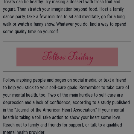
Treats can be healthy. Try making a dessert with fresh fruit and
yogurt. Then stretch your imagination beyond food. Host a family
dance party, take a few minutes to sit and meditate, go for a long
walk or watch a funny show. Whatever you do, find a way to spend
some quality time on yourself.
Follow inspiring people and pages on social media, or text a friend
to help you stick to your self-care goals. Remember to take care of
your mental health, too. Two of the main hurdles to self-care are
depression and a lack of confidence, according to a study published
in the “Journal of the American Heart Association.” If your mental
health is taking a toll, take action to show your heart some love.
Reach out to family and friends for support, or talk to a qualified
mental health provider.