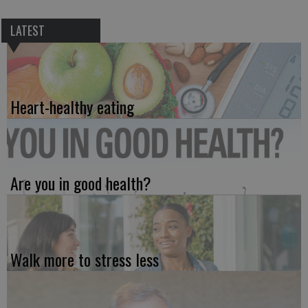
LATEST
Heart-healthy eating
Are you in good health?
Walk more to stress less