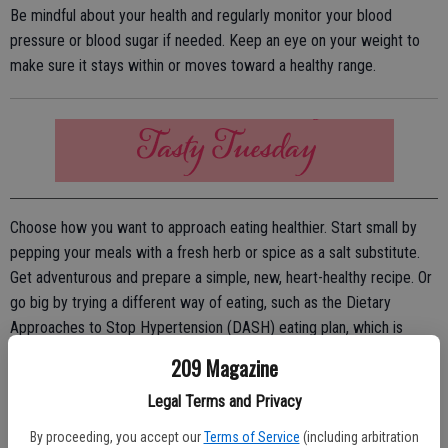
Be mindful about your health and regularly monitor your blood
pressure or blood sugar if needed. Keep an eye on your weight to
make sure it stays within or moves toward a healthy range.
Choose how you want to approach eating healthier. Start small by
pepping your meals with a fresh herb or spice as a salt substitute.
Get adventurous and prepare a simple, new, heart-healthy recipe. Or
go big by trying a different way of eating, such as the Dietary
Approaches to Stop Hypertension (DASH) eating plan, which is
scientifically proven to lower blood pressure. DASH is flexible and
209 Magazine
balanced, and it includes plenty of fruits and vegetables, fish, poultry,
Legal Terms and Privacy
lean meats, beans, nuts, whole grains and low-fat dairy products.
By proceeding, you accept our
Terms of Service
(including arbitration