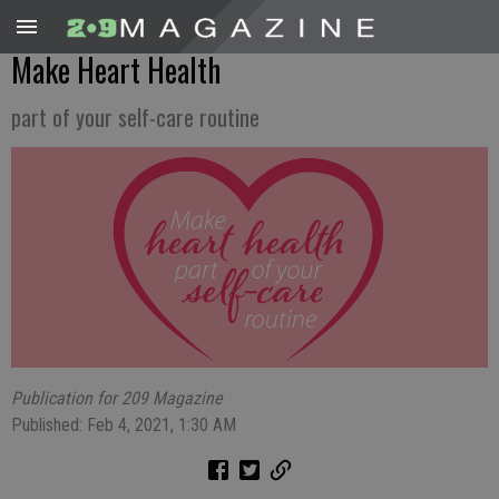
Make Heart Health
part of your self-care routine
Publication for 209 Magazine
Published: Feb 4, 2021, 1:30 AM