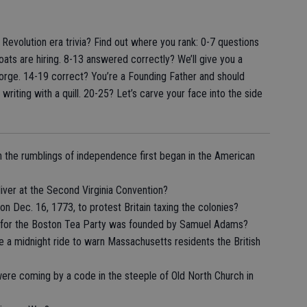
evolution era trivia? Find out where you rank: 0-7 questions
ts are hiring. 8-13 answered correctly? We’ll give you a
Forge. 14-19 correct? You’re a Founding Father and should
riting with a quill. 20-25? Let’s carve your face into the side
n the rumblings of independence first began in the American
iver at the Second Virginia Convention?
 Dec. 16, 1773, to protest Britain taxing the colonies?
e for the Boston Tea Party was founded by Samuel Adams?
a midnight ride to warn Massachusetts residents the British
were coming by a code in the steeple of Old North Church in