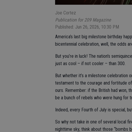
Joe Cortez
Publication for 209 Magazine
Published: Jun 26, 2026, 10:30 PM
America’s last big milestone birthday hap
bicentennial celebration, well, the odds are
But you’re in luck! The nation’s semiquinc
just as cool – if not cooler – than 300.
But whether it’s a milestone celebration o
testament to the courage and fortitude o
ours. Remember: if the British had won, t
be a bunch of rebels who were hung for t
Indeed, every Fourth of July is special, bu
So why not take in one of several local fi
nighttime sky, think about those “bombs bu