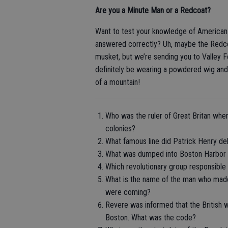
Are you a Minute Man or a Redcoat?
Want to test your knowledge of American R
answered correctly? Uh, maybe the Redcoa
musket, but we’re sending you to Valley 
definitely be wearing a powdered wig and w
of a mountain!
Who was the ruler of Great Britan whe
colonies?
What famous line did Patrick Henry del
What was dumped into Boston Harbor on
Which revolutionary group responsibl
What is the name of the man who made 
were coming?
Revere was informed that the British 
Boston. What was the code?