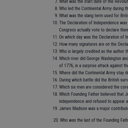
What was the start date of the Revolu
Who led the Continental Army during t
What was the slang term used for Briti
The Declaration of Independence was fi
Congress actually vote to declare the
On which day was the Declaration of I
How many signatures are on the Decla
Who is largely credited as the author
Which river did George Washington and 
of 1776, in a surprise attack against th
Where did the Continental Army stay d
During which battle did the British su
Which six men are considered the cor
Which Founding Father believed that J
independence and refused to appear at
James Madison was a major contributo
20. Who was the last of the Founding Fath