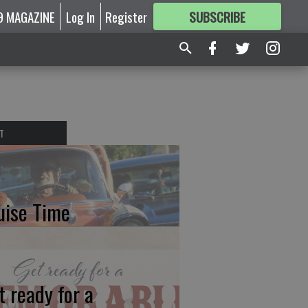
9 MAGAZINE
Log In
Register
SUBSCRIBE
FOR
MORE
GREAT CONTENT
T
uise Time
t ready for a