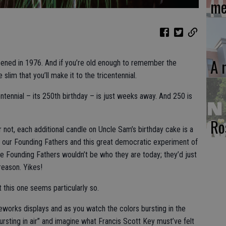
me
A 
pened in 1976. And if you’re old enough to remember the
 slim that you’ll make it to the tricentennial.
entennial – its 250th birthday – is just weeks away. And 250 is
Ro
r not, each additional candle on Uncle Sam’s birthday cake is a
f our Founding Fathers and this great democratic experiment of
he Founding Fathers wouldn’t be who they are today; they’d just
reason. Yikes!
t this one seems particularly so.
reworks displays and as you watch the colors bursting in the
rsting in air” and imagine what Francis Scott Key must’ve felt