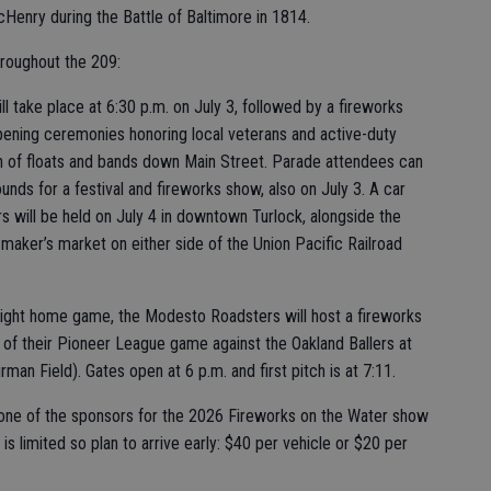
cHenry during the Battle of Baltimore in 1814.
hroughout the 209:
 take place at 6:30 p.m. on July 3, followed by a fireworks
pening ceremonies honoring local veterans and active-duty
ion of floats and bands down Main Street. Parade attendees can
unds for a festival and fireworks show, also on July 3. A car
rs will be held on July 4 in downtown Turlock, alongside the
maker’s market on either side of the Union Pacific Railroad
night home game, the Modesto Roadsters will host a fireworks
n of their Pioneer League game against the Oakland Ballers at
 Field). Gates open at 6 p.m. and first pitch is at 7:11.
is one of the sponsors for the 2026 Fireworks on the Water show
 is limited so plan to arrive early: $40 per vehicle or $20 per