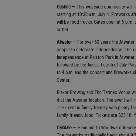
Gustine
— This westside community will h
starting at 10:30 a.m. July 4. Fireworks a
will be food trucks. Gates open at 6 p.m. at
better.
Atwater
– For over 60 years the Atwater 4
people to celebrate independence. The cel
Independence at Ralston Park in Atwater. T
followed by the Annual Fourth of July Para
to 4 p.m. and the concert and fireworks 
Center.
Blaker Brewing and The Tarmac Venue will
4 at the Atwater location. The event will 
The event is family friendly with plenty f
family-friendly food. Tickets are $23.18. 
Oakdale
— Head out to Woodward Reservoir
The fireworks traditionally begin about 9:30