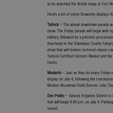
as he watched the British siege at Fort M
Here’s a list of some fireworks displays t
Turlock
– The annual downtown parade will
show. The Friday parade will begin with o
military, followed by a patriotic process
then head to the Stanislaus County Fairgro
show that will feature restored classic ca
Turlock Certified Farmers Market and the 
tracks.
Modesto
– Just as they do every Friday 
display on July 4, following the conclusio
Modern Woodmen Field (former John Thurman
Don Pedro
– Turlock Irrigation District 
that will begin 9:30 p.m. on July 4. Parking
vessel.