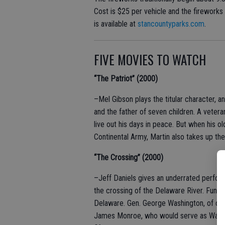
Cost is $25 per vehicle and the firework
is available at
stancountyparks.com
.
FIVE MOVIES TO WATCH
“The Patriot” (2000)
–Mel Gibson plays the titular character,
and the father of seven children. A veter
live out his days in peace. But when his o
Continental Army, Martin also takes up th
“The Crossing” (2000)
–Jeff Daniels gives an underrated perfor
the crossing of the Delaware River. Fun fa
Delaware. Gen. George Washington, of cou
James Monroe, who would serve as Washin