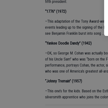
fifth president.
“1776” (1972)
–This adaptation of the Tony Award-winn
events leading up to the signing of the 
see Benjamin Franklin burst into song … it’
“Yankee Doodle Dandy” (1942)
–OK, so George M. Cohan was actually born 
of his Uncle Sam” who was “born on the Fo
performance, portrays Cohan, the actor, s
who was one of America’s greatest all-aro
“Johnny Tremain” (1957)
–This one’s for the kids. Based on the Est
silversmith apprentice who joins the colon