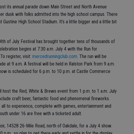
ost its annual parade down Main Street and North Avenue
fter dusk with folks admitted into the high school campus. There
 Gustine High School Stadium. It’s a little bigger and a little bit
th of July Festival has brought together tens of thousands of
ebration begins at 7:30 a.m. July 4 with the Run for
o register, visit:
mercedrunningclub.com
. The run will be
de at 9 a.m. A festival will be held in Ralston Park from 9 a.m.
show is scheduled for 6 p.m. to 10 p.m. at Castle Commerce
 host the Red, White & Brews event from 1 p.m. to 1 a.m. July
include craft beer, fantastic food and phenomenal fireworks.
or all to experience, complete with games, entertainment and
Youth under 16 are free with a ticketed adult.
, 14528 26-Mile Road, north of Oakdale, for a July 4 show.
 p.m., so plan to get there early and settle in for the display.