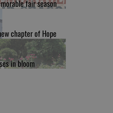
morable fair season
new chapter of Hope
ses in bloom