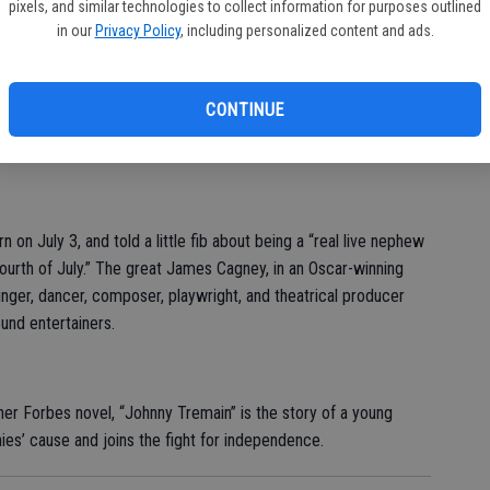
pixels, and similar technologies to collect information for purposes outlined
in our
Privacy Policy
, including personalized content and ads.
ing Broadway musical focuses on the summer of 1776 and the
CONTINUE
Declaration of Independence. Just don’t be shocked when you
s a musical.
on July 3, and told a little fib about being a “real live nephew
urth of July.” The great James Cagney, in an Oscar-winning
inger, dancer, composer, playwright, and theatrical producer
und entertainers.
her Forbes novel, “Johnny Tremain” is the story of a young
ies’ cause and joins the fight for independence.