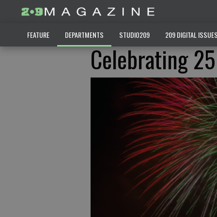
FEATURE
DEPARTMENTS
STUDIO209
209 DIGITAL ISSUE
Celebrating 25