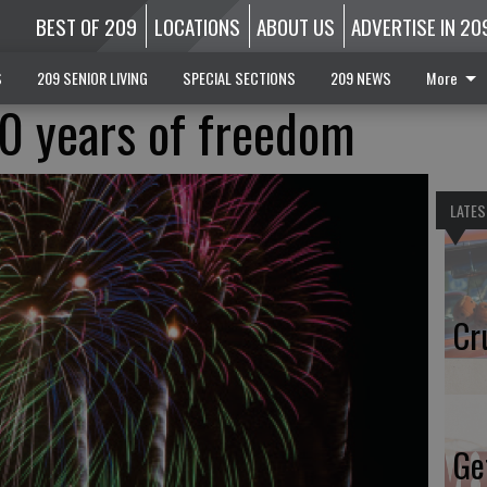
BEST OF 209
LOCATIONS
ABOUT US
ADVERTISE IN 20
S
209 SENIOR LIVING
SPECIAL SECTIONS
209 NEWS
More
0 years of freedom
LATES
Cr
Ge