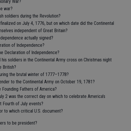
tionary War?
he war?
sh soldiers during the Revolution?
nalized on July 4, 1776, but on which date did the Continental
mselves independent of Great Britain?
ndependence actually signed?
ration of Independence?
 the Declaration of Independence?
his soldiers in the Continental Army cross on Christmas night
e British?
uring the brutal winter of 1777–1778?
rrender to the Continental Army on October 19, 1781?
e Founding Fathers of America?
uly 2 was the correct day on which to celebrate America’s
 Fourth of July events?
r to which critical U.S. document?
ers to be president?