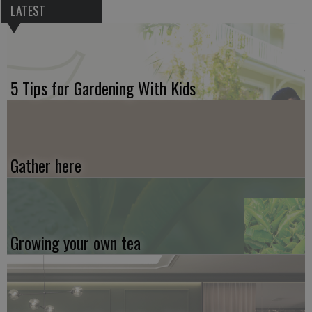
LATEST
5 Tips for Gardening With Kids
Gather here
Growing your own tea