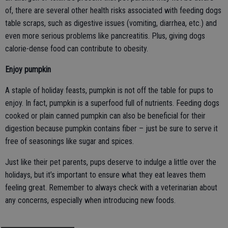
of, there are several other health risks associated with feeding dogs
table scraps, such as digestive issues (vomiting, diarrhea, etc.) and
even more serious problems like pancreatitis. Plus, giving dogs
calorie-dense food can contribute to obesity.
Enjoy pumpkin
A staple of holiday feasts, pumpkin is not off the table for pups to
enjoy. In fact, pumpkin is a superfood full of nutrients. Feeding dogs
cooked or plain canned pumpkin can also be beneficial for their
digestion because pumpkin contains fiber – just be sure to serve it
free of seasonings like sugar and spices.
Just like their pet parents, pups deserve to indulge a little over the
holidays, but it’s important to ensure what they eat leaves them
feeling great. Remember to always check with a veterinarian about
any concerns, especially when introducing new foods.