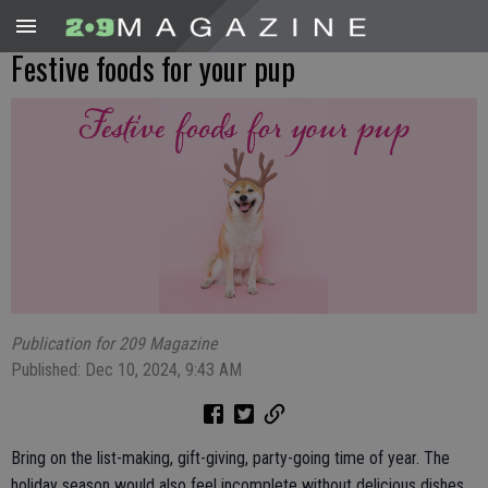
Festive foods for your pup
Publication for 209 Magazine
Published: Dec 10, 2024, 9:43 AM
Bring on the list-making, gift-giving, party-going time of year. The
holiday season would also feel incomplete without delicious dishes