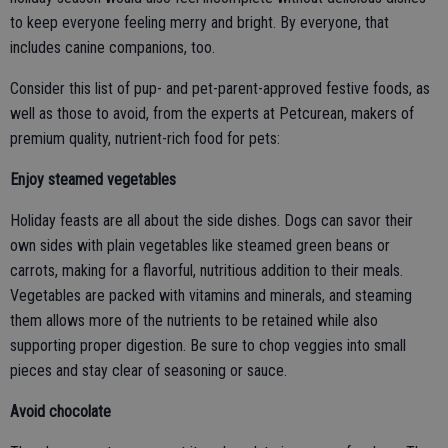
to keep everyone feeling merry and bright. By everyone, that
includes canine companions, too.
Consider this list of pup- and pet-parent-approved festive foods, as
well as those to avoid, from the experts at Petcurean, makers of
premium quality, nutrient-rich food for pets:
Enjoy steamed vegetables
Holiday feasts are all about the side dishes. Dogs can savor their
own sides with plain vegetables like steamed green beans or
carrots, making for a flavorful, nutritious addition to their meals.
Vegetables are packed with vitamins and minerals, and steaming
them allows more of the nutrients to be retained while also
supporting proper digestion. Be sure to chop veggies into small
pieces and stay clear of seasoning or sauce.
Avoid chocolate