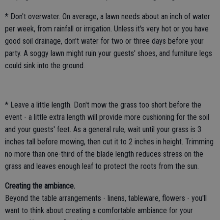
* Don't overwater. On average, a lawn needs about an inch of water
per week, from rainfall or irrigation. Unless it's very hot or you have
good soil drainage, don't water for two or three days before your
party. A soggy lawn might ruin your guests' shoes, and furniture legs
could sink into the ground.
* Leave a little length. Don't mow the grass too short before the
event - a little extra length will provide more cushioning for the soil
and your guests' feet. As a general rule, wait until your grass is 3
inches tall before mowing, then cut it to 2 inches in height. Trimming
no more than one-third of the blade length reduces stress on the
grass and leaves enough leaf to protect the roots from the sun.
Creating the ambiance.
Beyond the table arrangements - linens, tableware, flowers - you'll
want to think about creating a comfortable ambiance for your