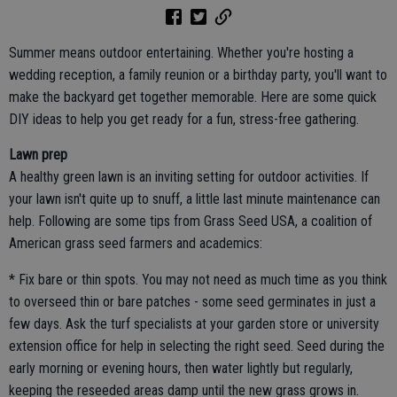
Summer means outdoor entertaining. Whether you're hosting a
wedding reception, a family reunion or a birthday party, you'll want to
make the backyard get together memorable. Here are some quick
DIY ideas to help you get ready for a fun, stress-free gathering.
Lawn prep
A healthy green lawn is an inviting setting for outdoor activities. If
your lawn isn't quite up to snuff, a little last minute maintenance can
help. Following are some tips from Grass Seed USA, a coalition of
American grass seed farmers and academics:
* Fix bare or thin spots. You may not need as much time as you think
to overseed thin or bare patches - some seed germinates in just a
few days. Ask the turf specialists at your garden store or university
extension office for help in selecting the right seed. Seed during the
early morning or evening hours, then water lightly but regularly,
keeping the reseeded areas damp until the new grass grows in.