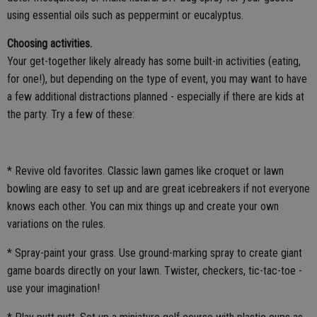
using essential oils such as peppermint or eucalyptus.
Choosing activities.
Your get-together likely already has some built-in activities (eating,
for one!), but depending on the type of event, you may want to have
a few additional distractions planned - especially if there are kids at
the party. Try a few of these:
* Revive old favorites. Classic lawn games like croquet or lawn
bowling are easy to set up and are great icebreakers if not everyone
knows each other. You can mix things up and create your own
variations on the rules.
* Spray-paint your grass. Use ground-marking spray to create giant
game boards directly on your lawn. Twister, checkers, tic-tac-toe -
use your imagination!