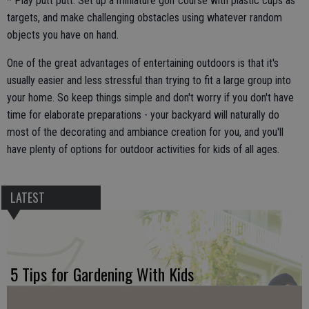
* Play putt putt. Set up a miniature golf course with plastic cups as
targets, and make challenging obstacles using whatever random
objects you have on hand.
One of the great advantages of entertaining outdoors is that it's
usually easier and less stressful than trying to fit a large group into
your home. So keep things simple and don't worry if you don't have
time for elaborate preparations - your backyard will naturally do
most of the decorating and ambiance creation for you, and you'll
have plenty of options for outdoor activities for kids of all ages.
LATEST
5 Tips for Gardening With Kids