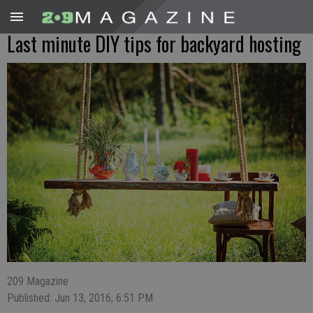
Last minute DIY tips for backyard hosting
209 Magazine
Published: Jun 13, 2016, 6:51 PM