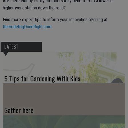
Are there elderly family members may benefit from a lower or
higher work station down the road?
Find more expert tips to inform your renovation planning at
RemodelingDoneRight.com
.
LATEST
5 Tips for Gardening With Kids
Gather here