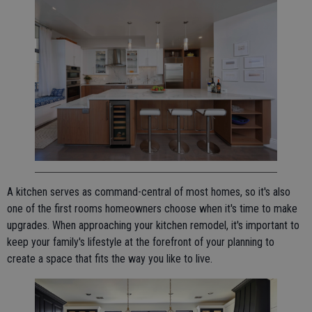
A kitchen serves as command-central of most homes, so it's also
one of the first rooms homeowners choose when it's time to make
upgrades. When approaching your kitchen remodel, it's important to
keep your family's lifestyle at the forefront of your planning to
create a space that fits the way you like to live.