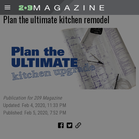
Plan the ultimate kitchen remodel
Publication for 209 Magazine
Updated: Feb 4, 2020, 11:33 PM
Published: Feb 5, 2020, 7:52 PM