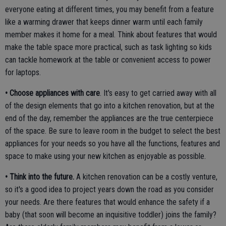
everyone eating at different times, you may benefit from a feature
like a warming drawer that keeps dinner warm until each family
member makes it home for a meal. Think about features that would
make the table space more practical, such as task lighting so kids
can tackle homework at the table or convenient access to power
for laptops.
• Choose appliances with care
. It's easy to get carried away with all
of the design elements that go into a kitchen renovation, but at the
end of the day, remember the appliances are the true centerpiece
of the space. Be sure to leave room in the budget to select the best
appliances for your needs so you have all the functions, features and
space to make using your new kitchen as enjoyable as possible.
• Think into the future.
A kitchen renovation can be a costly venture,
so it's a good idea to project years down the road as you consider
your needs. Are there features that would enhance the safety if a
baby (that soon will become an inquisitive toddler) joins the family?