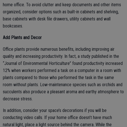
home office. To avoid clutter and keep documents and other items
organized, consider options such as built-in cabinets and shelving,
base cabinets with desk file drawers, utility cabinets and wall
bookcases.
Add Plants and Decor
Office plants provide numerous benefits, including improving air
quality and increasing productivity. In fact, a study published in the
“Journal of Environmental Horticulture” found productivity increased
12% when workers performed a task on a computer in a room with
plants compared to those who performed the task in the same
room without plants. Low-maintenance species such as orchids and
succulents also produce a pleasant aroma and earthy atmosphere to
decrease stress.
In addition, consider your space’s decorations if you will be
conducting video calls. If your home office doesn’t have much
natural light, place a light source behind the camera. While the