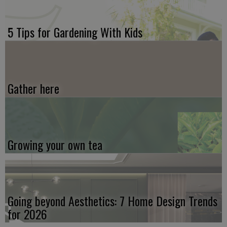
5 Tips for Gardening With Kids
Gather here
Growing your own tea
Going beyond Aesthetics: 7 Home Design Trends
for 2026