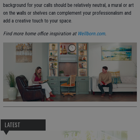
background for your calls should be relatively neutral, a mural or art
on the walls or shelves can complement your professionalism and
add a creative touch to your space.
Find more home office inspiration at
Wellborn.com
.
LATEST