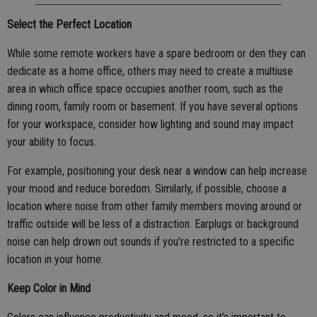
Select the Perfect Location
While some remote workers have a spare bedroom or den they can
dedicate as a home office, others may need to create a multiuse
area in which office space occupies another room, such as the
dining room, family room or basement. If you have several options
for your workspace, consider how lighting and sound may impact
your ability to focus.
For example, positioning your desk near a window can help increase
your mood and reduce boredom. Similarly, if possible, choose a
location where noise from other family members moving around or
traffic outside will be less of a distraction. Earplugs or background
noise can help drown out sounds if you’re restricted to a specific
location in your home.
Keep Color in Mind