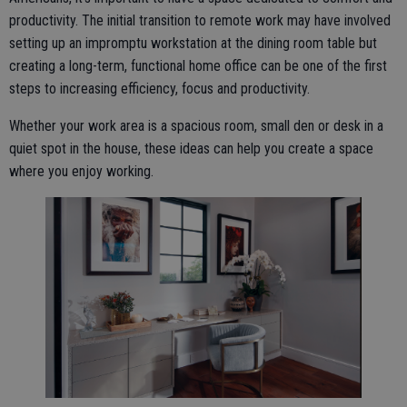
productivity. The initial transition to remote work may have involved
setting up an impromptu workstation at the dining room table but
creating a long-term, functional home office can be one of the first
steps to increasing efficiency, focus and productivity.
Whether your work area is a spacious room, small den or desk in a
quiet spot in the house, these ideas can help you create a space
where you enjoy working.