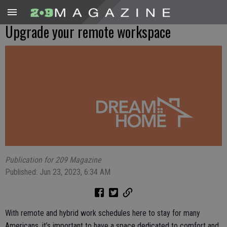
Upgrade your remote workspace
Publication for 209 Magazine
Published: Jun 23, 2023, 6:34 AM
With remote and hybrid work schedules here to stay for many
Americans, it’s important to have a space dedicated to comfort and