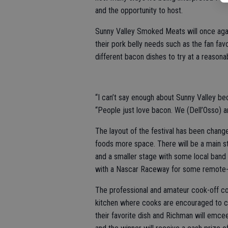
and the opportunity to host.
Sunny Valley Smoked Meats will once again
their pork belly needs such as the fan fa
different bacon dishes to try at a reasona
“I can’t say enough about Sunny Valley be
“People just love bacon. We (Dell’Osso) ar
The layout of the festival has been change
foods more space. There will be a main s
and a smaller stage with some local band f
with a Nascar Raceway for some remote-c
The professional and amateur cook-off con
kitchen where cooks are encouraged to cre
their favorite dish and Richman will emce