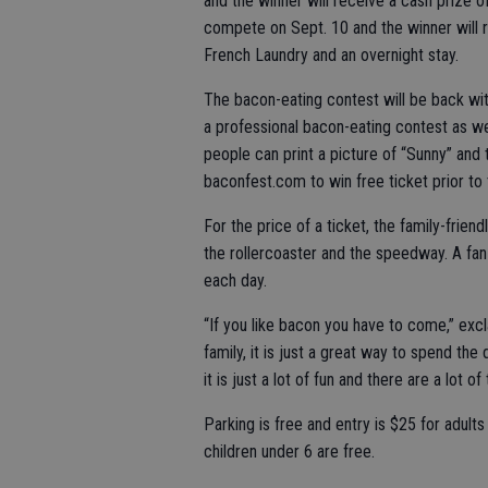
and the winner will receive a cash prize o
compete on Sept. 10 and the winner will r
French Laundry and an overnight stay.
The bacon-eating contest will be back wit
a professional bacon-eating contest as w
people can print a picture of “Sunny” and
baconfest.com to win free ticket prior to 
For the price of a ticket, the family-friend
the rollercoaster and the speedway. A fan-
each day.
“If you like bacon you have to come,” exc
family, it is just a great way to spend the
it is just a lot of fun and there are a lot of
Parking is free and entry is $25 for adul
children under 6 are free.