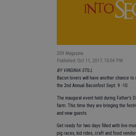
209 Magazine
Published: Oct 11, 2017, 10:04 PM
BY VIRGINIA STILL
Bacon lovers will have another chance to r
the 2nd Annual Baconfest Sept. 9 -10.
The inaugural event held during Father’s 
farm. This time they are bringing the fe
and new guests.
Get ready for two days filled with live m
pig races, kid rides, craft and food vendor