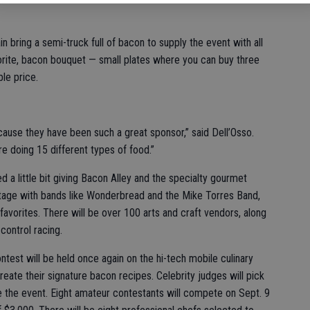
 bring a semi-truck full of bacon to supply the event with all
vorite, bacon bouquet — small plates where you can buy three
ble price.
cause they have been such a great sponsor,” said Dell’Osso.
e doing 15 different types of food.”
d a little bit giving Bacon Alley and the specialty gourmet
tage with bands like Wonderbread and the Mike Torres Band,
avorites. There will be over 100 arts and craft vendors, along
ontrol racing.
test will be held once again on the hi-tech mobile culinary
ate their signature bacon recipes. Celebrity judges will pick
e the event. Eight amateur contestants will compete on Sept. 9