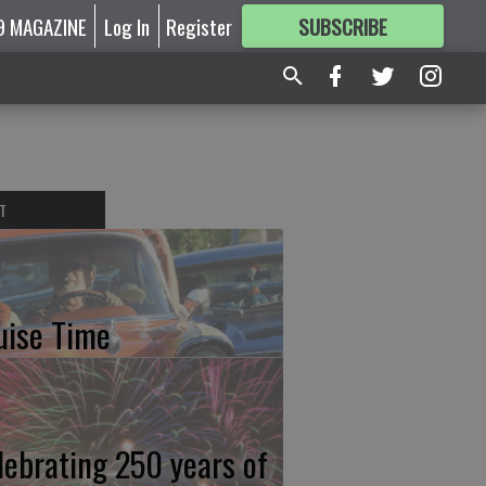
9 MAGAZINE
Log In
Register
SUBSCRIBE
FOR
MORE
GREAT CONTENT
T
uise Time
lebrating 250 years of