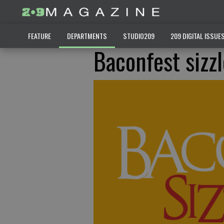
FEATURE
DEPARTMENTS
STUDIO209
209 DIGITAL ISSUE
Baconfest sizz