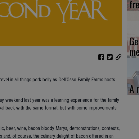
fr
Ge
me
evel in all things pork belly as Dell’Osso Family Farms hosts
A 
Day weekend last year was a learning experience for the family
stival back with the same format, but with some improvements
usic, beer, wine, bacon bloody Marys, demonstrations, contests,
s and, of course, the culinary delight of bacon offered in an