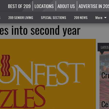
BEST OF 209
LOCATIONS
ABOUT US
ADVERTISE IN 20
S
209 SENIOR LIVING
SPECIAL SECTIONS
209 NEWS
More
les into second year
LATES
Cr
Ce