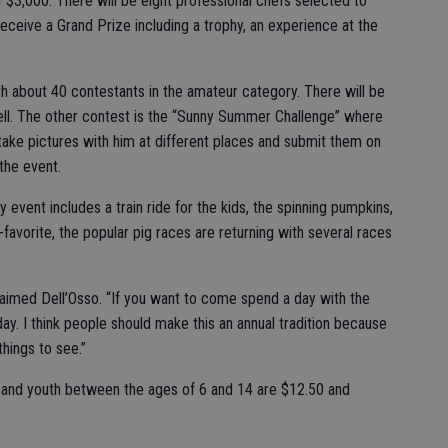
f $3,000. There will be eight professional chefs selected to
eceive a Grand Prize including a trophy, an experience at the
h about 40 contestants in the amateur category. There will be
ell. The other contest is the “Sunny Summer Challenge” where
 take pictures with him at different places and submit them on
the event.
ly event includes a train ride for the kids, the spinning pumpkins,
favorite, the popular pig races are returning with several races
laimed Dell’Osso. “If you want to come spend a day with the
 day. I think people should make this an annual tradition because
 things to see.”
ts and youth between the ages of 6 and 14 are $12.50 and