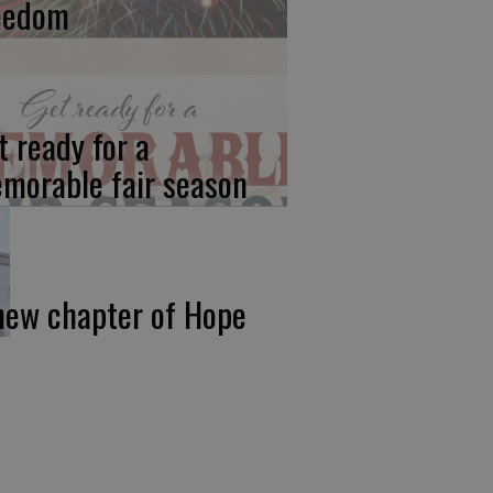
eedom
t ready for a
morable fair season
new chapter of Hope