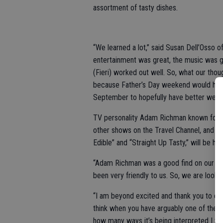
assortment of tasty dishes.
“We learned a lot,” said Susan Dell’Osso of 
entertainment was great, the music was gr
(Fieri) worked out well. So, what our thoug
because Father’s Day weekend would have b
September to hopefully have better weath
TV personality Adam Richman known for hos
other shows on the Travel Channel, and NB
Edible” and “Straight Up Tasty,” will be hos
“Adam Richman was a good find on our part,
been very friendly to us. So, we are lookin
“I am beyond excited and thank you to eve
think when you have arguably one of the m
how many ways it’s being interpreted I th