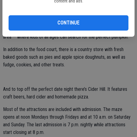
content and ads.
There are more than two dozen other attractions from a carousel
that once graced Coney Island to train rides, haunted house, mini
golf and more.
CONTINUE
There is also a massive pumpkin patch — arguably the largest in the
area — where kids of all ages can search for the perfect pumpkin.
In addition to the food court, there is a country store with fresh
baked goods such as pies and apple spice doughnuts, as well as
fudge, cookies, and other treats.
And to top off the perfect date night there’s Cider Hill. It features
craft beers, hard cider and homemade pizza.
Most of the attractions are included with admission. The maze
opens at noon Mondays through Fridays and at 10 a.m. on Saturday
and Sunday. The last admission is 7 p.m. nightly while attractions
start closing at 8 p.m.