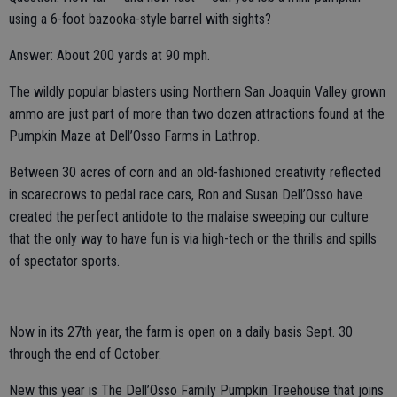
using a 6-foot bazooka-style barrel with sights?
Answer: About 200 yards at 90 mph.
The wildly popular blasters using Northern San Joaquin Valley grown
ammo are just part of more than two dozen attractions found at the
Pumpkin Maze at Dell’Osso Farms in Lathrop.
Between 30 acres of corn and an old-fashioned creativity reflected
in scarecrows to pedal race cars, Ron and Susan Dell’Osso have
created the perfect antidote to the malaise sweeping our culture
that the only way to have fun is via high-tech or the thrills and spills
of spectator sports.
Now in its 27th year, the farm is open on a daily basis Sept. 30
through the end of October.
New this year is The Dell’Osso Family Pumpkin Treehouse that joins