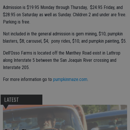
Admission is $19.95 Monday through Thursday, $24.95 Friday, and
$28.95 on Saturday as well as Sunday. Children 2 and under are free.
Parking is free.
Not included in the general admission is gem mining, $10; pumpkin
blasters, $8; carousel, $4; pony rides, $10; and pumpkin painting, $5.
Dell’Osso Farms is located off the Manthey Road exist in Lathrop
along Interstate 5 between the San Joaquin River crossing and
Interstate 205.
For more information go to
pumpkinmaze.com
.
LATEST