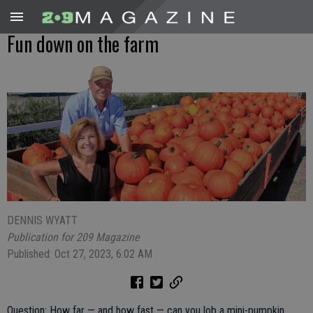
Fun down on the farm
DENNIS WYATT
Publication for 209 Magazine
Published: Oct 27, 2023, 6:02 AM
Question: How far — and how fast — can you lob a mini-pumpkin