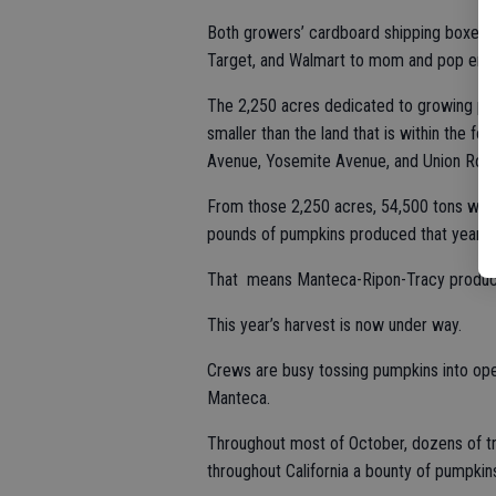
Both growers’ cardboard shipping boxes 
Target, and Walmart to mom and pop end
The 2,250 acres dedicated to growing pump
smaller than the land that is within the 
Avenue, Yosemite Avenue, and Union Roa
From those 2,250 acres, 54,500 tons were 
pounds of pumpkins produced that year in 
That means Manteca-Ripon-Tracy produced 
This year’s harvest is now under way.
Crews are busy tossing pumpkins into open
Manteca.
Throughout most of October, dozens of truc
throughout California a bounty of pumpkin