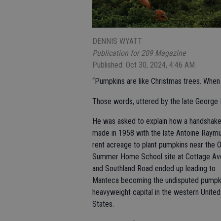
DENNIS WYATT
Publication for 209 Magazine
Published: Oct 30, 2024, 4:46 AM
“Pumpkins are like Christmas trees. When l
Those words, uttered by the late George 
He was asked to explain how a handshake
made in 1958 with the late Antoine Raymu
rent acreage to plant pumpkins near the O
Summer Home School site at Cottage Av
and Southland Road ended up leading to
Manteca becoming the undisputed pumpk
heavyweight capital in the western United
States.