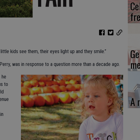
Ce
fr
Ge
ittle kids see them, their eyes light up and they smile.”
me
Perry, was in response to a question more than a decade ago.
 he
s to
ld
A 
enue
in