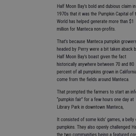
Half Moon Bay’s bold and dubious claim in
1970s that it was the Pumpkin Capital of 
World has helped generate more than $1
million for Manteca non-profits.
That’s because Manteca pumpkin grower
headed by Perry were a bit taken aback 
Half Moon Bay’s boast given the fact
historically anywhere between 70 and 80
percent of all pumpkins grown in Californi
come from the fields around Manteca.
That prompted the farmers to start an in
“pumpkin fair” for a few hours one day at
Library Park in downtown Manteca,
It consisted of some kids’ games, a belly 
pumpkins. They also openly challenged Hal
the two communities being a featured co