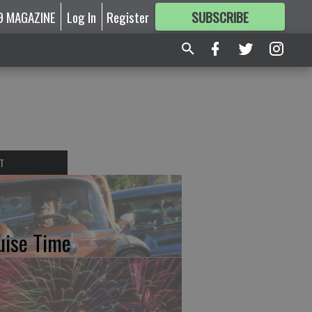
9 MAGAZINE
Log In
Register
SUBSCRIBE
FOR
MORE
GREAT CONTENT
T
uise Time