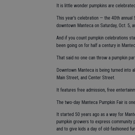
It is little wonder pumpkins are celebrat
This year’s celebration — the 40th annual
downtown Manteca on Saturday, Oct. 5, and
And if you count pumpkin celebrations st
been going on for half a century in Mantec
That said no one can throw a pumpkin par
Downtown Manteca is being turned into al
Main Street, and Center Street.
It features free admission, free entertainm
The two-day Manteca Pumpkin Fair is one o
It started 50 years ago as a way for Mant
pumpkin growers to express community p
and to give kids a day of old-fashioned fun