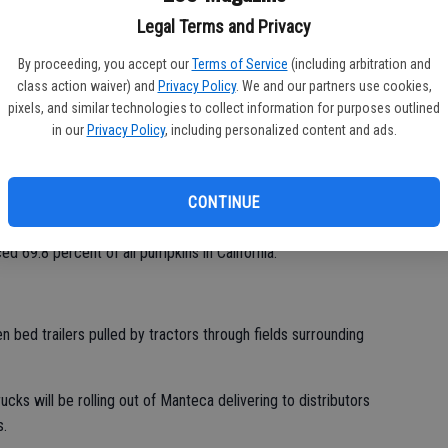
Legal Terms and Privacy
grace stores up and down the Pacific Coast from Costco,
eavors.
By proceeding, you accept our
Terms of Service
(including arbitration and
class action waiver) and
Privacy Policy
. We and our partners use cookies,
kins in the fields around Manteca, Ripon and Tracy is slightly
pixels, and similar technologies to collect information for purposes outlined
four square miles in Manteca bounded by Louise Avenue, Cottage
in our
Privacy Policy
, including personalized content and ads.
d.
shipped to market. That’s 109 million of the 156.8 million
CONTINUE
California.
69.8 percent of all pumpkins in California.
 bed trailers pulled by tractors through fields surrounding
ks will be rolling out of Manteca delivering to distributors
s.