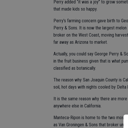
Perry added “it was a joy” to grow somet
that made kids so happy.
Perry’s farming concern gave birth to Ge
Perry & Sons. It is now the largest melon
broker on the West Coast, moving harvest
far away as Arizona to market.
Actually, you could say George Perry & So
in the fruit business given that is what 
classified as botanically.
The reason why San Joaquin County is Cali
soil, hot days with nights cooled by Delta
It is the same reason why there are mor
anywhere else in California.
Manteca-Ripon is home to the two most 
as Van Groningen & Sons that broker unde