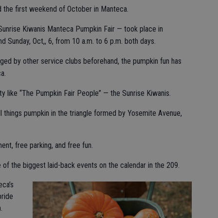
ed the first weekend of October in Manteca.
 Sunrise Kiwanis Manteca Pumpkin Fair — took place in
 Sunday, Oct,, 6, from 10 a.m. to 6 p.m. both days.
aged by other service clubs beforehand, the pumpkin fun has
a.
ty like “The Pumpkin Fair People” — the Sunrise Kiwanis.
l things pumpkin in the triangle formed by Yosemite Avenue,
ent, free parking, and free fun.
f the biggest laid-back events on the calendar in the 209.
eca’s
ride
.