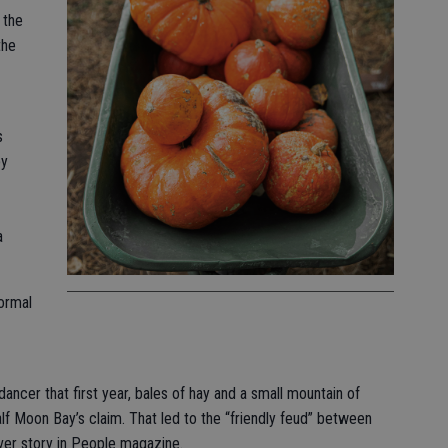
 the
the
s
by
a
formal
dancer that first year, bales of hay and a small mountain of
f Moon Bay’s claim. That led to the “friendly feud” between
ver story in People magazine.