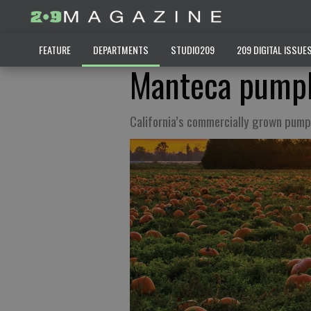
FEATURE
DEPARTMENTS
STUDIO209
209 DIGITAL ISSUE
Manteca pumpk
California’s commercially grown pump