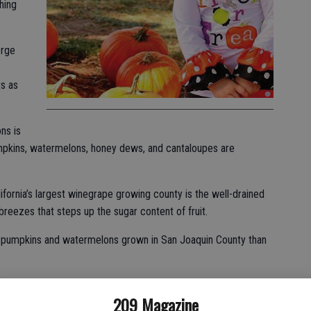
hing
orge
s as
ns is
pumpkins, watermelons, honey dews, and cantaloupes are
fornia’s largest winegrape growing county is the well-drained
 breezes that steps up the sugar content of fruit.
e pumpkins and watermelons grown in San Joaquin County than
well-known purveyors of watermelons — Perry & Sons as well
209 Magazine
r the moniker Yosemite Fresh.