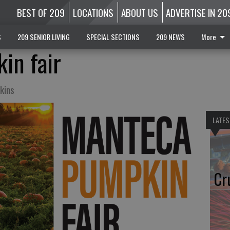
BEST OF 209
LOCATIONS
ABOUT US
ADVERTISE IN 20
S
209 SENIOR LIVING
SPECIAL SECTIONS
209 NEWS
More
in fair
kins
LATES
Cr