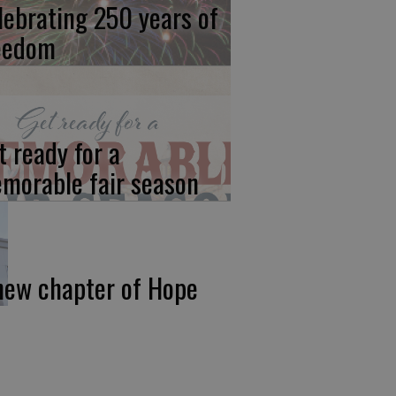
lebrating 250 years of
eedom
t ready for a
morable fair season
new chapter of Hope