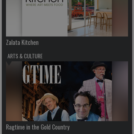
Zalata Kitchen
ARTS & CULTURE
Ragtime in the Gold Country