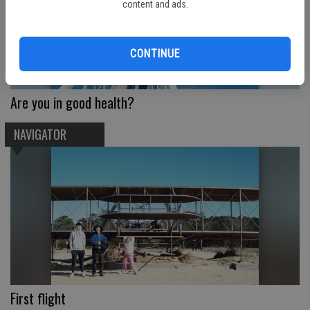
content and ads.
CONTINUE
Are you in good health?
NAVIGATOR
First flight