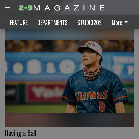
FEATURE
FEATURE
DEPARTMENTS
STUDIO209
More
Having a Ball