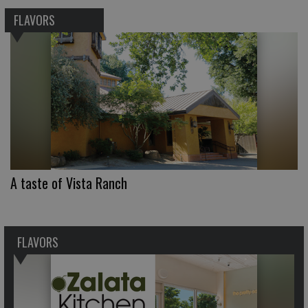
FLAVORS
A taste of Vista Ranch
FLAVORS