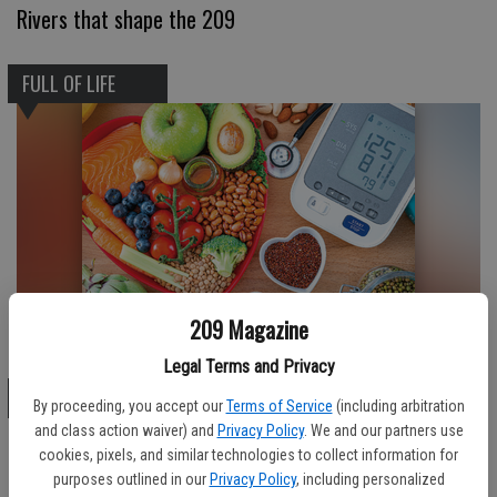
Rivers that shape the 209
FULL OF LIFE
209 Magazine
Heart-healthy eating
Legal Terms and Privacy
FULL OF LIFE
By proceeding, you accept our
Terms of Service
(including arbitration
and class action waiver) and
Privacy Policy
. We and our partners use
cookies, pixels, and similar technologies to collect information for
purposes outlined in our
Privacy Policy
, including personalized