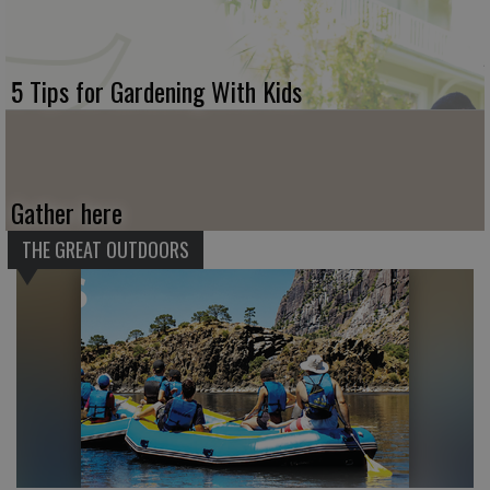
5 Tips for Gardening With Kids
Gather here
THE GREAT OUTDOORS