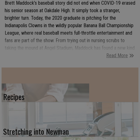
Brett Maddock’s baseball story did not end when COVID-19 erased
his senior season at Oakdale High. It simply took a stranger,
brighter turn. Today, the 2020 graduate is pitching for the
Indianapolis Clowns in the wildly popular Banana Ball Championship
League, where real baseball meets full-throttle entertainment and
fans are part of the show. From trying out in nursing scrubs to
taking the mound at Angel Stadium, Maddock has found a new kind
Read More
of spotlight, one filled with choreographed routines, packed
ballparks, autograph lines, and moments that feel more like a
traveling celebration than a traditional game. Still working as an
emergency department nurse, he brings both heart and hustle to a
league built on joy, connection, and fast-paced fun. For Maddock,
Banana Ball is more than baseball. It is a chance to travel the
Recipes
country, inspire kids, and turn a missed senior season into
something unforgettable along the way.
Stretching into Newman